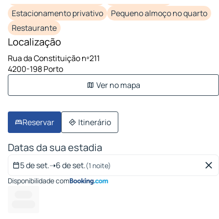
Estacionamento privativo
Pequeno almoço no quarto
Restaurante
Localização
Rua da Constituição nº211
4200-198 Porto
Ver no mapa
Reservar
Itinerário
Datas da sua estadia
5 de set.
➝
6 de set.
(1 noite)
Disponibilidade com
--------
-------- --