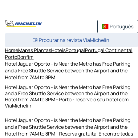
Português
Procurar na revista ViaMichelin
Home
Mapas Plantas
Hoteis
Portugal
Portugal Continental
Porto
Bonfim
Hotel Jaguar Oporto - is Near the Metro has Free Parking
and a Free Shuttle Service between the Airport and the
Hotel from 7AM to 8PM
Hotel Jaguar Oporto - is Near the Metro has Free Parking
and a Free Shuttle Service between the Airport and the
Hotel from 7AM to 8PM - Porto - reserve o seu hotel com
ViaMichelin
Hotel Jaguar Oporto - is Near the Metro has Free Parking
and a Free Shuttle Service between the Airport and the
Hotel from 7AM to 8PM - Reserva gratuita. Encontre todas